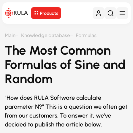
Products
Main
Knowledge database
Formulas
The Most Common
Formulas of Sine and
Random
"How does RULA Software calculate
parameter N?" This is a question we often get
from our customers. To answer it, we've
decided to publish the article below.