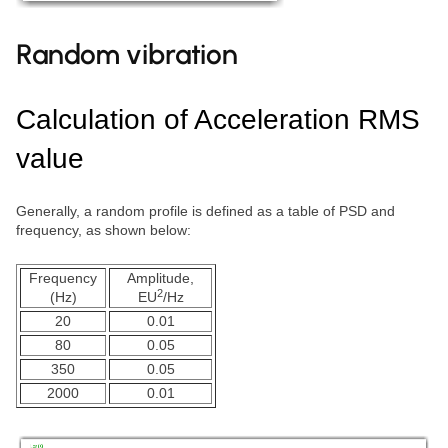
Random vibration
Calculation of Acceleration RMS
value
Generally, a random profile is defined as a table of PSD and
frequency, as shown below:
Frequency
Amplitude,
2
(Hz)
EU
/Hz
20
0.01
80
0.05
350
0.05
2000
0.01