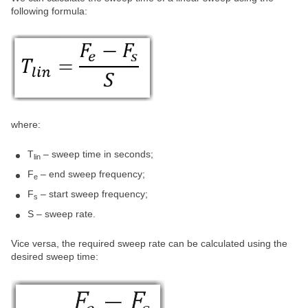
following formula:
where:
T
– sweep time in seconds;
lin
F
– end sweep frequency;
e
F
– start sweep frequency;
s
S – sweep rate.
Vice versa, the required sweep rate can be calculated using the
desired sweep time: