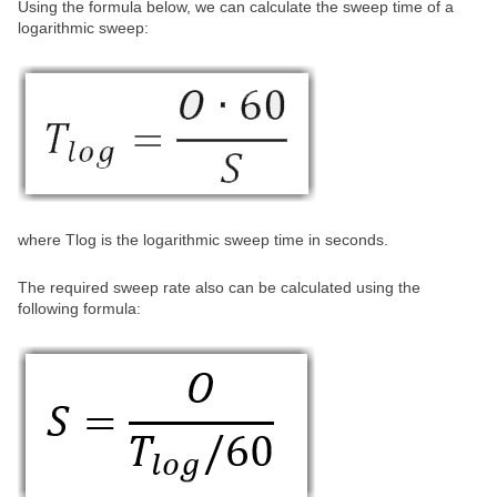
Using the formula below, we can calculate the sweep time of a
logarithmic sweep:
where Tlog is the logarithmic sweep time in seconds.
The required sweep rate also can be calculated using the
following formula: