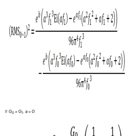
G
= G
a = 0
If
,
:
0
1