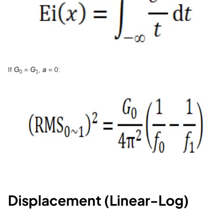
G
G
a
If
=
,
= 0:
0
1
Displacement (Linear-Log)