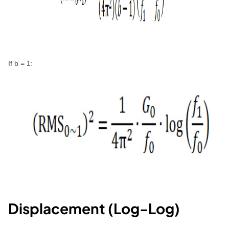
If b = 1:
Displacement (Log-Log)