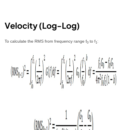
Velocity (Log-Log)
To calculate the RMS from frequency range f
to f
:
0
1