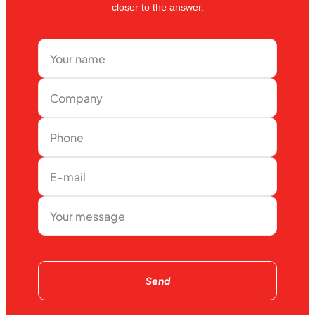
closer to the answer.
Send