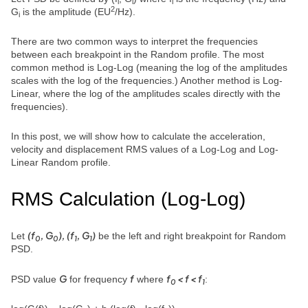
i
i
i
2
G
is the amplitude (EU
/Hz).
i
There are two common ways to interpret the frequencies
between each breakpoint in the Random profile. The most
common method is Log-Log (meaning the log of the amplitudes
scales with the log of the frequencies.) Another method is Log-
Linear, where the log of the amplitudes scales directly with the
frequencies).
In this post, we will show how to calculate the acceleration,
velocity and displacement RMS values of a Log-Log and Log-
Linear Random profile.
RMS Calculation (Log-Log)
(f
, G
), (f
, G
)
Let
be the left and right breakpoint for Random
0
0
1
1
PSD.
G
f
f
< f < f
PSD value
for frequency
where
:
0
1