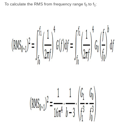
To calculate the RMS from frequency range f
to f
:
0
1