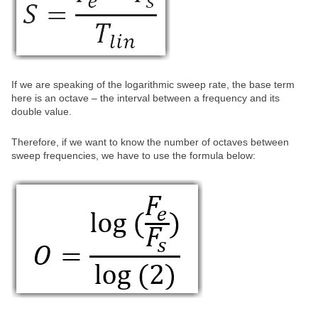
If we are speaking of the logarithmic sweep rate, the base term
here is an octave – the interval between a frequency and its
double value.
Therefore, if we want to know the number of octaves between
sweep frequencies, we have to use the formula below: