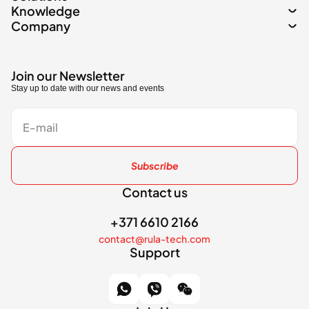
Knowledge
Company
Join our Newsletter
Stay up to date with our news and events
Subscribe
Contact us
+371 6610 2166
contact@rula-tech.com
Support