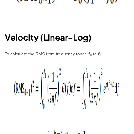
Velocity (Linear-Log)
f
f
To calculate the RMS from frequency range
to
:
0
1