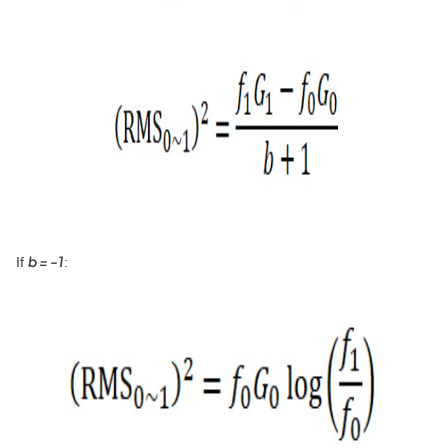
b = -1
If
: