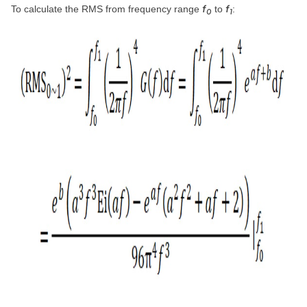
f
f
To calculate the RMS from frequency range
to
:
0
1