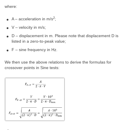
where:
2
A – acceleration in m/s
;
V – velocity in m/s;
D – displacement in m. Please note that displacement D is
listed in a zero-to-peak value;
F – sine frequency in Hz.
We then use the above relations to derive the formulas for
crossover points in Sine tests: