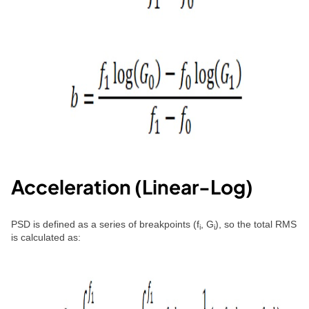
Acceleration (Linear-Log)
PSD is defined as a series of breakpoints (f
, G
), so the total RMS
i
i
is calculated as: