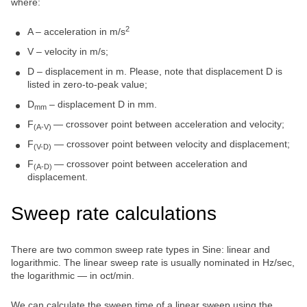
where:
2
A – acceleration in m/s
V – velocity in m/s;
D – displacement in m. Please, note that displacement D is
listed in zero-to-peak value;
D
– displacement D in mm.
mm
F
— crossover point between acceleration and velocity;
(A-V)
F
— crossover point between velocity and displacement;
(V-D)
F
— crossover point between acceleration and
(A-D)
displacement.
Sweep rate calculations
There are two common sweep rate types in Sine: linear and
logarithmic. The linear sweep rate is usually nominated in Hz/sec,
the logarithmic — in oct/min.
We can calculate the sweep time of a linear sweep using the