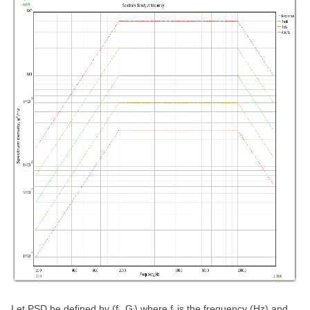
Let PSD be defined by (f
, G
) where f
is the frequency (Hz) and