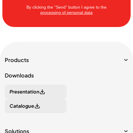
By clicking the “Send” button I agree to the
processing of personal data
Products
Downloads
Presentation
Catalogue
Solutions