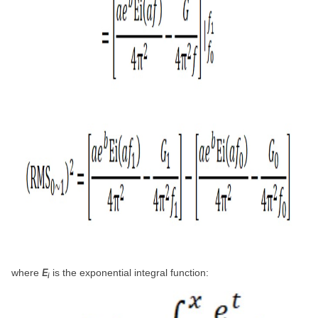
E
where
is the exponential integral function:
i