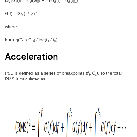
log(G(f)) = log(G
) + b (log(f) - log(f
))
0
0
b
G(f) = G
(f / f
)
0
0
where:
b = log(G
/ G
) / log(f
/ f
)
1
0
1
0
Acceleration
(f
, G
)
PSD is defined as a series of breakpoints
, so the total
i
i
RMS is calculated as: