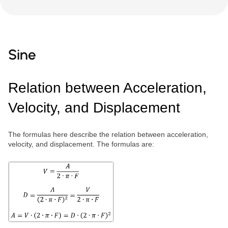
Sine
Relation between Acceleration,
Velocity, and Displacement
The formulas here describe the relation between acceleration,
velocity, and displacement. The formulas are: