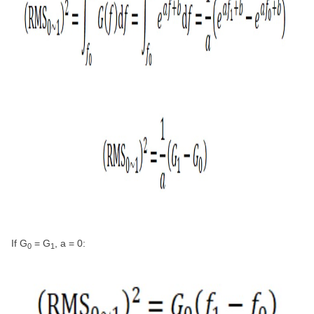
If G
= G
, a = 0:
0
1