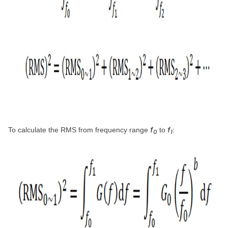
f
f
To calculate the RMS from frequency range
to
:
0
1