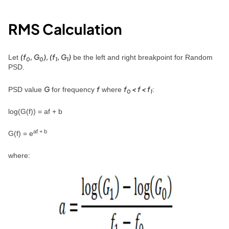
RMS Calculation
(f
, G
), (f
, G
)
Let
be the left and right breakpoint for Random
0
0
1
1
PSD.
G
f
f
< f < f
PSD value
for frequency
where
:
0
1
log(G(f)) = af + b
af + b
G(f) = e
where: