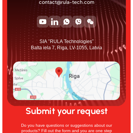
contact@rula-tech.com
SIA "RULA Technologies"
Balta iela 7, Riga, LV-1055, Latvia
Submit your request
Do you have questions or suggestions about our
products? Fill out the form and you are one step