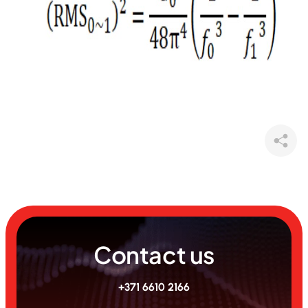
Contact us
+371 6610 2166