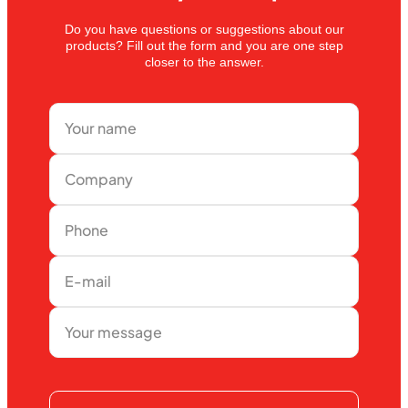
Do you have questions or suggestions about our
products? Fill out the form and you are one step
closer to the answer.