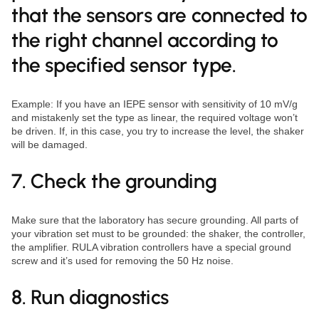
that the sensors are connected to
the right channel according to
the specified sensor type.
Example: If you have an IEPE sensor with sensitivity of 10 mV/g
and mistakenly set the type as linear, the required voltage won’t
be driven. If, in this case, you try to increase the level, the shaker
will be damaged.
7. Check the grounding
Make sure that the laboratory has secure grounding. All parts of
your vibration set must to be grounded: the shaker, the controller,
the amplifier. RULA vibration controllers have a special ground
screw and it’s used for removing the 50 Hz noise.
8. Run diagnostics