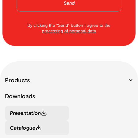
Send
By clicking the “Send” button I agree to the
processing of personal data
Products
Downloads
Presentation
Catalogue