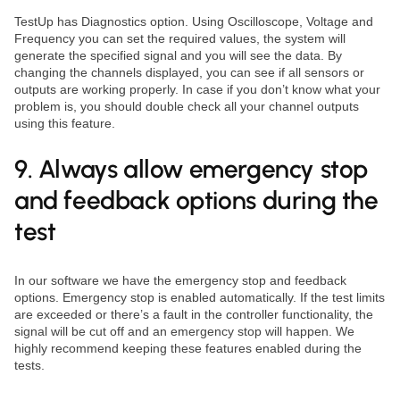
TestUp has Diagnostics option. Using Oscilloscope, Voltage and
Frequency you can set the required values, the system will
generate the specified signal and you will see the data. By
changing the channels displayed, you can see if all sensors or
outputs are working properly. In case if you don’t know what your
problem is, you should double check all your channel outputs
using this feature.
9. Always allow emergency stop
and feedback options during the
test
In our software we have the emergency stop and feedback
options. Emergency stop is enabled automatically. If the test limits
are exceeded or there’s a fault in the controller functionality, the
signal will be cut off and an emergency stop will happen. We
highly recommend keeping these features enabled during the
tests.