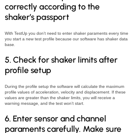
correctly according to the
shaker’s passport
With TestUp you don’t need to enter shaker paraments every time
you start a new test profile because our software has shaker data
base.
5. Check for shaker limits after
profile setup
During the profile setup the software will calculate the maximum
profile values of acceleration, velocity and displacement. If these
values are greater than the shaker limits, you will receive a
warning message, and the test won’t start.
6. Enter sensor and channel
paraments carefully. Make sure