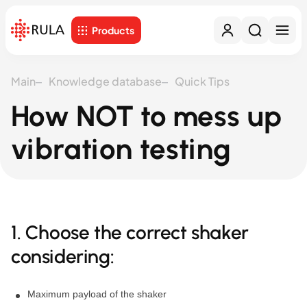
Products
Main
Knowledge database
Quick Tips
How NOT to mess up
vibration testing
1. Choose the correct shaker
considering:
Maximum payload of the shaker