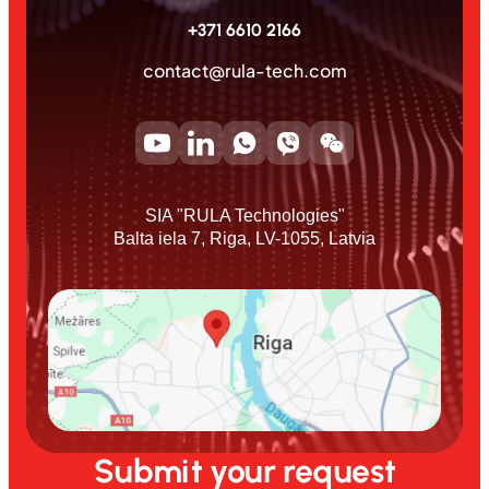
+371 6610 2166
contact@rula-tech.com
SIA "RULA Technologies"
Balta iela 7, Riga, LV-1055, Latvia
Submit your request