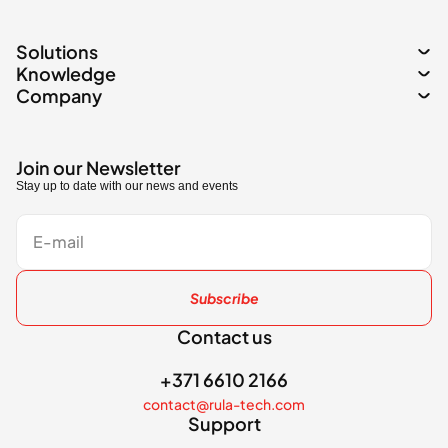
Solutions
Knowledge
Company
Join our Newsletter
Stay up to date with our news and events
Subscribe
Contact us
+371 6610 2166
contact@rula-tech.com
Support