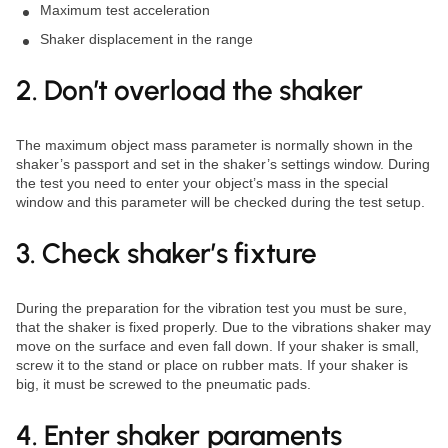
Maximum test acceleration
Shaker displacement in the range
2. Don’t overload the shaker
The maximum object mass parameter is normally shown in the
shaker’s passport and set in the shaker’s settings window. During
the test you need to enter your object’s mass in the special
window and this parameter will be checked during the test setup.
3. Check shaker’s fixture
During the preparation for the vibration test you must be sure,
that the shaker is fixed properly. Due to the vibrations shaker may
move on the surface and even fall down. If your shaker is small,
screw it to the stand or place on rubber mats. If your shaker is
big, it must be screwed to the pneumatic pads.
4. Enter shaker paraments