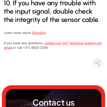
10. If you have any trouble with
the input signal, double check
the integrity of the sensor cable.
Learn more about
SignalUp
.
If you have any questions,
contact our 24/7 technical support per
email
or call +371 6610 2166.
Contact us