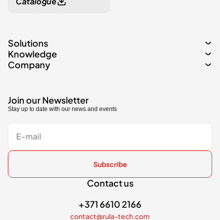
Catalogue
Solutions
Knowledge
Company
Join our Newsletter
Stay up to date with our news and events
Subscribe
Contact us
+371 6610 2166
contact@rula-tech.com