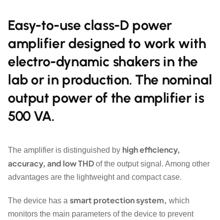
Easy-to-use class-D power
amplifier designed to work with
electro-dynamic shakers in the
lab or in production. The nominal
output power of the amplifier is
500 VA.
high efficiency,
The amplifier is distinguished by
accuracy, and low THD
of the output signal. Among other
advantages are the lightweight and compact case.
smart protection system,
The device has a
which
monitors the main parameters of the device to prevent