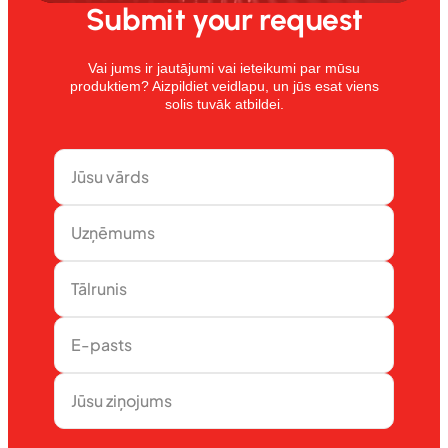
Submit your request
Vai jums ir jautājumi vai ieteikumi par mūsu
produktiem? Aizpildiet veidlapu, un jūs esat viens
solis tuvāk atbildei.