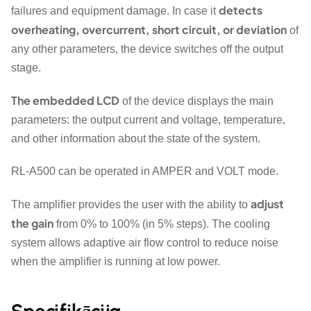
detects
failures and equipment damage. In case it
overheating, overcurrent, short circuit, or deviation
of
any other parameters, the device switches off the output
stage.
The embedded LCD
of the device displays the main
parameters: the output current and voltage, temperature,
and other information about the state of the system.
RL-A500 can be operated in AMPER and VOLT mode.
adjust
The amplifier provides the user with the ability to
the gain
from 0% to 100% (in 5% steps). The cooling
system allows adaptive air flow control to reduce noise
when the amplifier is running at low power.