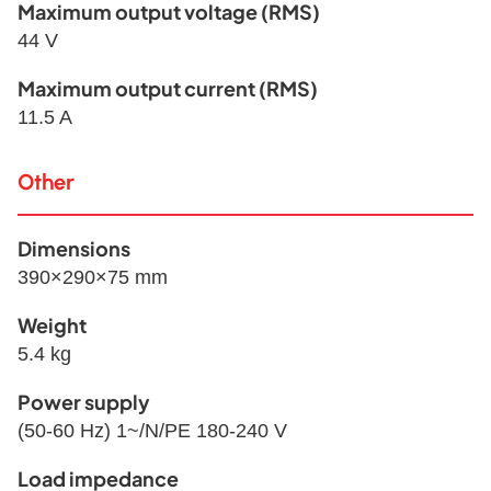
Maximum output voltage (RMS)
44 V
Maximum output current (RMS)
11.5 A
Other
Dimensions
390×290×75 mm
Weight
5.4 kg
Power supply
(50-60 Hz) 1~/N/PE 180-240 V
Load impedance