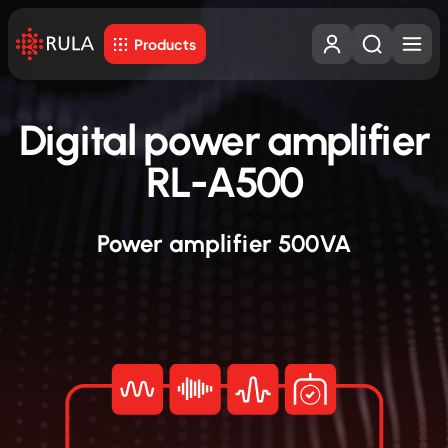
Products
Digital power amplifier
RL-A500
Power amplifier 500VA