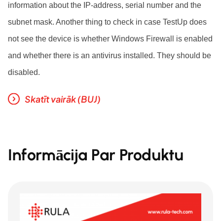
information about the IP-address, serial number and the
subnet mask. Another thing to check in case TestUp does
not see the device is whether Windows Firewall is enabled
and whether there is an antivirus installed. They should be
disabled.
Skatīt vairāk (BUJ)
Informācija Par Produktu