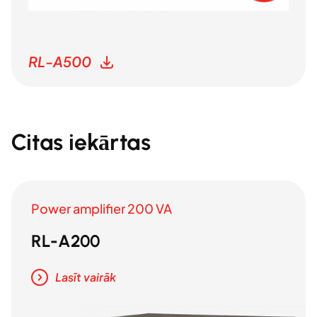
RL-A500
Citas iekārtas
Power amplifier 200 VA
RL-A200
Lasīt vairāk