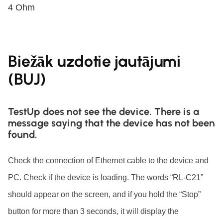
4 Ohm
Biežāk uzdotie jautājumi
(BUJ)
TestUp does not see the device. There is a
message saying that the device has not been
found.
Check the connection of Ethernet cable to the device and
PC. Check if the device is loading. The words “RL-C21”
should appear on the screen, and if you hold the “Stop”
button for more than 3 seconds, it will display the