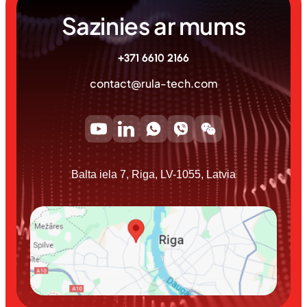
Sazinies ar mums
+371 6610 2166
contact@rula-tech.com
Balta iela 7, Riga, LV-1055, Latvia