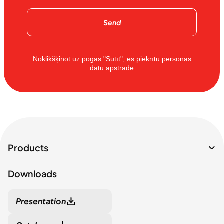
Send
Noklikšķinot uz pogas "Sūtīt", es piekrītu
personas
datu apstrāde
Products
Downloads
Presentation