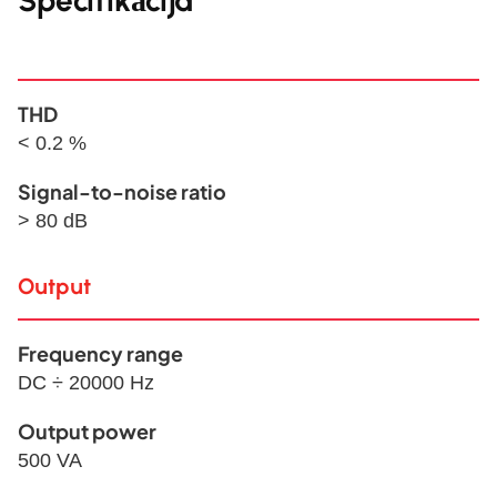
Specifikācija
THD
< 0.2 %
Signal-to-noise ratio
> 80 dB
Output
Frequency range
DC ÷ 20000 Hz
Output power
500 VA