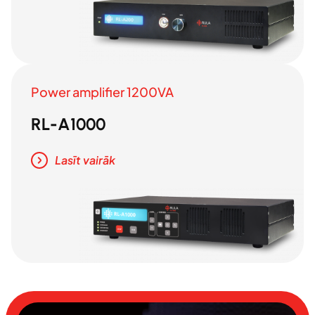
Power amplifier 1200VA
RL-A1000
Lasīt vairāk