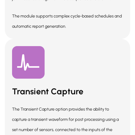
The module supports complex cycle-based schedules and
automatic report generation.
Transient Capture
The Transient Capture option provides the ability to
capture a transient waveform for post processing using a
set number of sensors, connected to the inputs of the