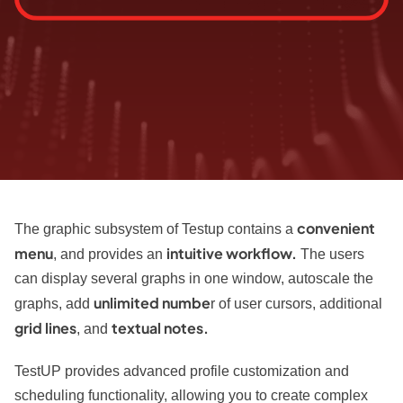
convenient
The graphic subsystem of Testup contains a
menu
intuitive workflow.
, and provides an
The users
can display several graphs in one window, autoscale the
unlimited numbe
graphs, add
r of user cursors, additional
grid lines
textual notes.
, and
TestUP provides advanced profile customization and
scheduling functionality, allowing you to create complex