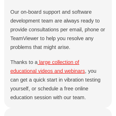
Our on-board support and software
development team are always ready to
provide consultations per email, phone or
TeamViewer to help you resolve any
problems that might arise.
Thanks to a
large collection of
educational videos and webinars
, you
can get a quick start in vibration testing
yourself, or schedule a free online
education session with our team.