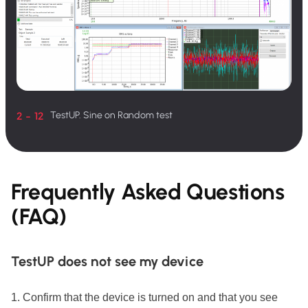
2
-
12
TestUP. Sine on Random test
Frequently Asked Questions
(FAQ)
TestUP does not see my device
Confirm that the device is turned on and that you see