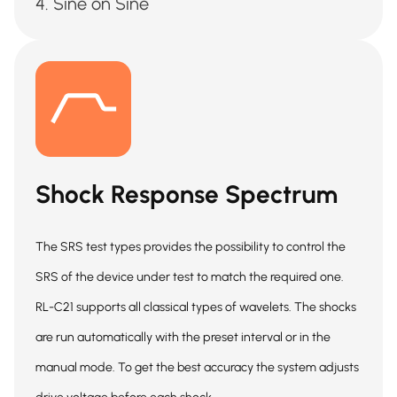
Sine on Sine
Shock Response Spectrum
The SRS test types provides the possibility to control the
SRS of the device under test to match the required one.
RL-C21 supports all classical types of wavelets. The shocks
are run automatically with the preset interval or in the
manual mode. To get the best accuracy the system adjusts