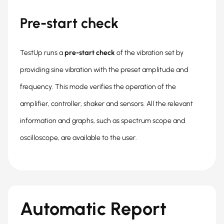
Pre-start check
TestUp runs a
pre-start check
of the vibration set by
providing sine vibration with the preset amplitude and
frequency. This mode verifies the operation of the
amplifier, controller, shaker and sensors. All the relevant
information and graphs, such as spectrum scope and
oscilloscope, are available to the user.
Automatic Report