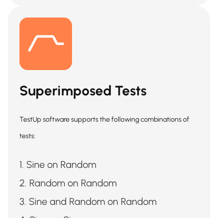
Superimposed Tests
TestUp software supports the following combinations of
tests:
Sine on Random
Random on Random
Sine and Random on Random