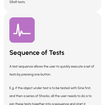
SRoR tests.
Sequence of Tests
A test sequence allows the user to quickly execute a set of
tests by pressing one button.
E.g. if the object under test is to be tested with Sine first,
and then a series of Shocks, all the user needs to do is to
join these tests together into a sequence and start it.