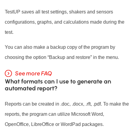
TestUP saves all test settings, shakers and sensors
configurations, graphs, and calculations made during the
test.
You can also make a backup copy of the program by
choosing the option “Backup and restore” in the menu.
See more FAQ
What formats can I use to generate an
automated report?
Reports can be created in .doc, .docx, .rft, .pdf. To make the
reports, the program can utilize Microsoft Word,
OpenOffice, LibreOffice or WordPad packages.