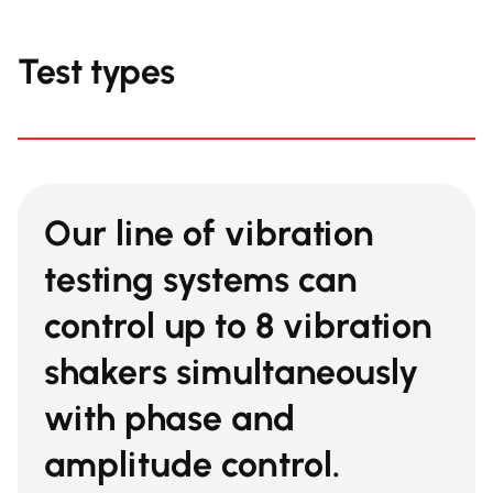
Test types
Our line of vibration
testing systems can
control
up to 8 vibration
shakers
simultaneously
with phase and
amplitude control.