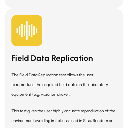
Field Data Replication
The Field Data Replication test allows the user
to reproduce the acquired field data on the laboratory
equipment (e.g. vibration shaker).
This test gives the user highly accurate reproduction of the
environment avoiding imitations used in Sine, Random or