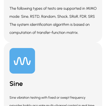
The following types of tests are supported in MIMO
mode: Sine, RSTD, Random, Shock, SRoR, FDR, SRS
The system identification algorithm is based on
computation of transfer-function matrix.
Sine
Sine vibration testing with fixed or swept frequency
provides highly accurate multi-channel control in real time