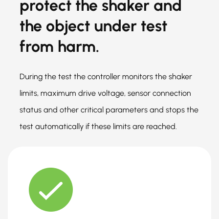
protect the shaker and
the object under test
from harm.
During the test the controller monitors the shaker
limits, maximum drive voltage, sensor connection
status and other critical parameters and stops the
test automatically if these limits are reached.