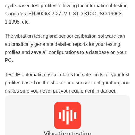
cycle-based test profiles following the international testing
standards: EN 60068-2-27, MIL-STD-810G, ISO 16063-
1:1998, etc.
The vibration testing and sensor calibration software can
automatically generate detailed reports for your testing
profiles and save all configurations to a database on your
PC.
TestUP automatically calculates the safe limits for your test
profiles based on the shaker and sensor configuration, and
makes sure you never put your equipment in danger.
Vibration testing