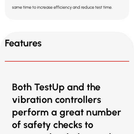
same time to increase efficiency and reduce test time.
Features
Both TestUp and the
vibration controllers
perform a great number
of safety checks to