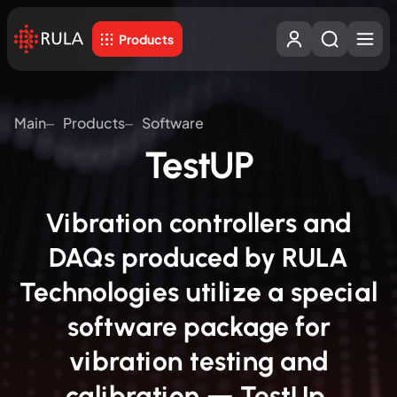
Products
Main
Products
Software
TestUP
Vibration controllers and
DAQs produced by RULA
Technologies utilize a special
software package for
vibration testing and
calibration — TestUp.