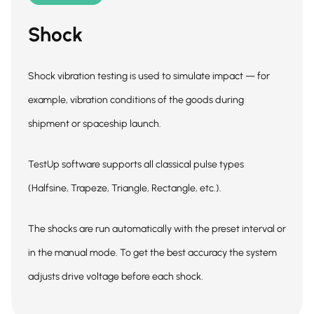
Shock
Shock vibration testing is used to simulate impact — for
example, vibration conditions of the goods during
shipment or spaceship launch.
TestUp software supports all classical pulse types
(Halfsine, Trapeze, Triangle, Rectangle, etc.).
The shocks are run automatically with the preset interval or
in the manual mode. To get the best accuracy the system
adjusts drive voltage before each shock.