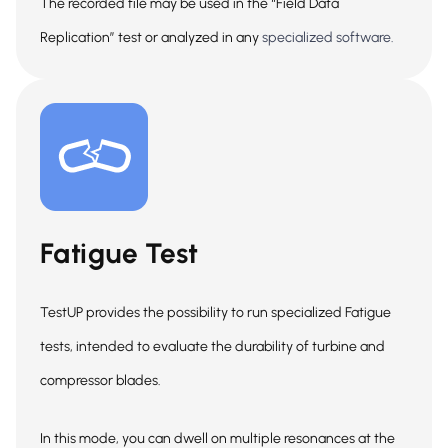
The recorded file may be used in the “Field Data
Replication” test or analyzed in any
specialized software.
Fatigue Test
TestUP provides the possibility to run specialized Fatigue
tests, intended to evaluate the durability of turbine and
compressor blades.
In this mode, you can dwell on multiple resonances at the