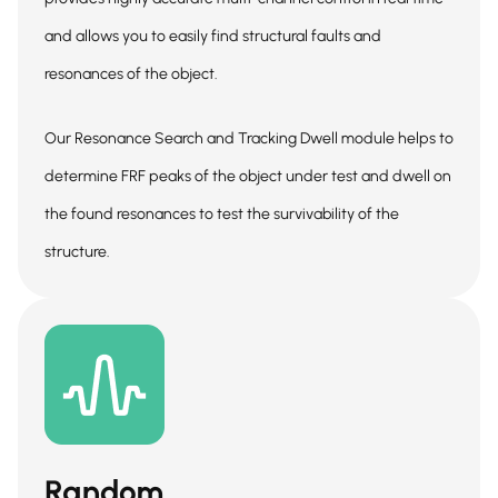
and allows you to easily find structural faults and
resonances of the object.
Our Resonance Search and Tracking Dwell module helps to
determine FRF peaks of the object under test and dwell on
the found resonances to test the survivability of the
structure.
Random