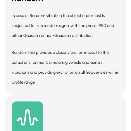
In case of Random vibration the object under test is
subjected to true random signal with the preset PSD and
either Gaussian or non-Gaussian distribution.
Random test provides a closer vibration impact to the
actual environment, simulating vehicle and aerials
vibrations and providing excitation on all frequencies within
profile range.