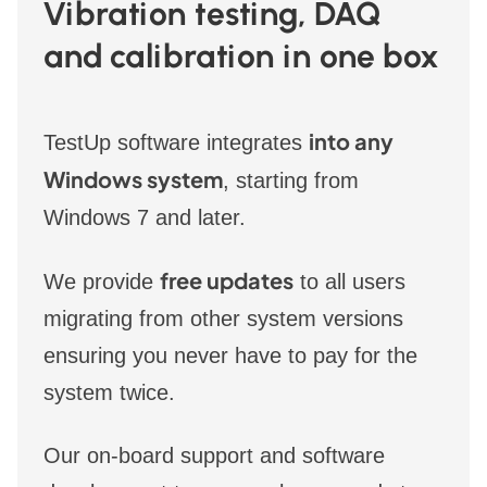
Vibration testing, DAQ
and calibration in one box
into any
TestUp software integrates
Windows system
, starting from
Windows 7 and later.
free updates
We provide
to all users
migrating from other system versions
ensuring you never have to pay for the
system twice.
Our on-board support and software