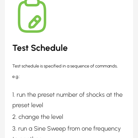
Test Schedule
Test schedule is specified in a sequence of commands,
e.g.:
run the preset number of shocks at the
preset level
change the level
run a Sine Sweep from one frequency