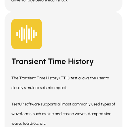
drive voltage before each shock.
Transient Time History
The Transient Time History (TTH) test allows the user to
closely simulate seismic impact.
TestUP software supports all most commonly used types of
waveforms, such as sine and cosine waves, damped sine
wave, teardrop, etc.