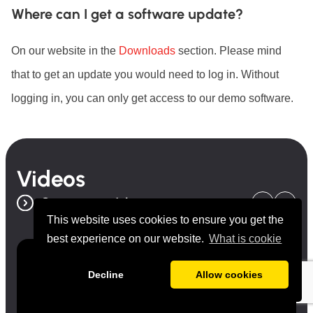
Where can I get a software update?
On our website in the
Downloads
section. Please mind
that to get an update you would need to log in. Without
logging in, you can only get access to our demo software.
Videos
See more videos
This website uses cookies to ensure you get the
best experience on our website.
What is cookie
Decline
Allow cookies