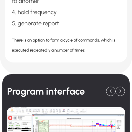
to another
hold frequency
generate report
There is an option to form a cycle of commands, which is
executed repeatedly a number of times.
Program interface