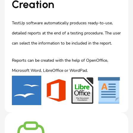
Creation
TestUp software automatically produces ready-to-use,
detailed reports at the end of a testing procedure. The user
can select the information to be included in the report.
Reports can be created with the help of OpenOffice,
Microsoft Word, LibreOffice or WordPad.