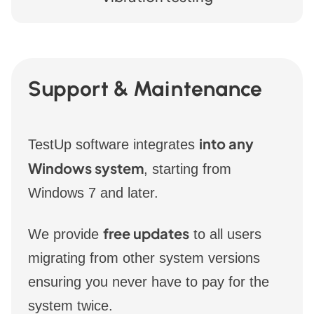
Support & Maintenance
into any
TestUp software integrates
Windows system
, starting from
Windows 7 and later.
free updates
We provide
to all users
migrating from other system versions
ensuring you never have to pay for the
system twice.