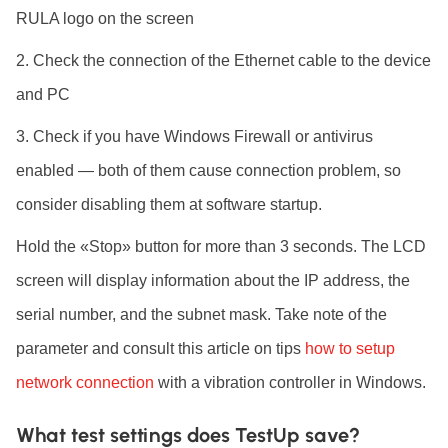
RULA logo on the screen
Check the connection of the Ethernet cable to the device
and PC
Check if you have Windows Firewall or antivirus
enabled — both of them cause connection problem, so
consider disabling them at software startup.
Hold the «Stop» button for more than 3 seconds. The LCD
screen will display information about the IP address, the
serial number, and the subnet mask. Take note of the
parameter and consult this article on tips
how to setup
network connection
with a vibration controller in Windows.
What test settings does TestUp save?