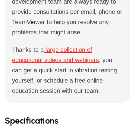
development team are always ready to
provide consultations per email, phone or
TeamViewer to help you resolve any
problems that might arise.
Thanks to a
large collection of
educational videos and webinars
, you
can get a quick start in vibration testing
yourself, or schedule a free online
education session with our team.
Specifications