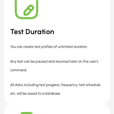
Test Duration
You can create test profiles of unlimited duration.
Any test can be paused and resumed later on the user’s
command.
All data, including test progress, frequency, test schedule,
etc. will be saved to a database.