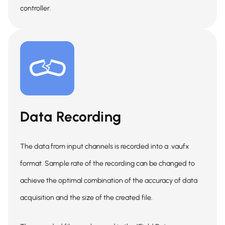
controller.
Data Recording
The data from input channels is recorded into a .vaufx
format. Sample rate of the recording can be changed to
achieve the optimal combination of the accuracy of data
acquisition and the size of the created file.